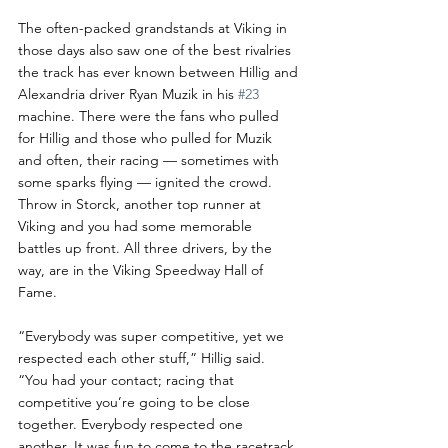
The often-packed grandstands at Viking in 
those days also saw one of the best rivalries 
the track has ever known between Hillig and 
Alexandria driver Ryan Muzik in his 
#23
machine. There were the fans who pulled 
for Hillig and those who pulled for Muzik 
and often, their racing — sometimes with 
some sparks flying — ignited the crowd. 
Throw in Storck, another top runner at 
Viking and you had some memorable 
battles up front. All three drivers, by the 
way, are in the Viking Speedway Hall of 
Fame.
“Everybody was super competitive, yet we 
respected each other stuff,” Hillig said. 
“You had your contact; racing that 
competitive you’re going to be close 
together. Everybody respected one 
another. It was fun to come to the racetrack 