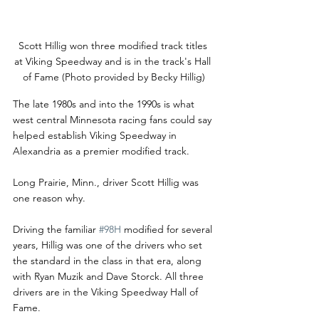
Scott Hillig won three modified track titles 
at Viking Speedway and is in the track's Hall 
of Fame (Photo provided by Becky Hillig)
The late 1980s and into the 1990s is what 
west central Minnesota racing fans could say 
helped establish Viking Speedway in 
Alexandria as a premier modified track.
Long Prairie, Minn., driver Scott Hillig was 
one reason why.
Driving the familiar 
#98H
 modified for several 
years, Hillig was one of the drivers who set 
the standard in the class in that era, along 
with Ryan Muzik and Dave Storck. All three 
drivers are in the Viking Speedway Hall of 
Fame.