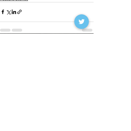
See All
Recent Posts