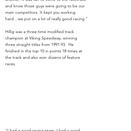
and know those guys were going to be our 
main competitors. It kept you working 
hard…we put on a lot of really good racing.”
Hillig was a three-time modified track 
champion at Viking Speedway, winning 
three straight titles from 1991-93.  He 
finished in the top 10 in points 18 times at 
the track and also won dozens of feature 
races.
“I had a good racing team. I had a good 