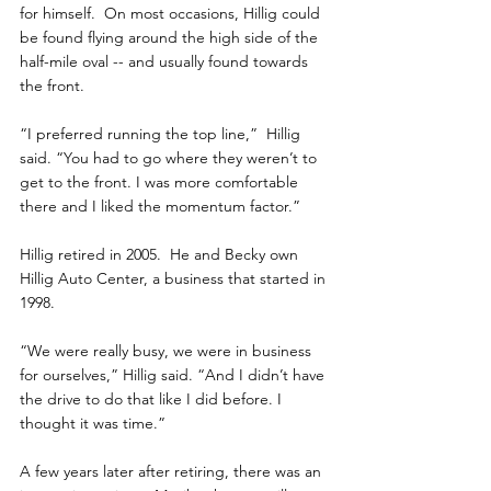
for himself.  On most occasions, Hillig could 
be found flying around the high side of the 
half-mile oval -- and usually found towards 
the front.
“I preferred running the top line,”  Hillig 
said. “You had to go where they weren’t to 
get to the front. I was more comfortable 
there and I liked the momentum factor.”
Hillig retired in 2005.  He and Becky own 
Hillig Auto Center, a business that started in 
1998.
“We were really busy, we were in business 
for ourselves,” Hillig said. “And I didn’t have 
the drive to do that like I did before. I 
thought it was time.”
A few years later after retiring, there was an 