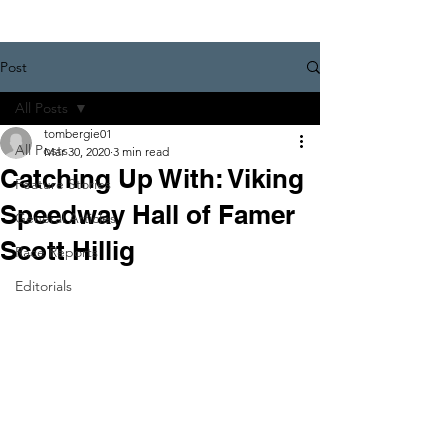
Post
All Posts
tombergie01
All Posts
Mar 30, 2020
3 min read
Catching Up With: Viking
Feature Stories
Speedway Hall of Famer
General Articles
Scott Hillig
Race Reports
Editorials