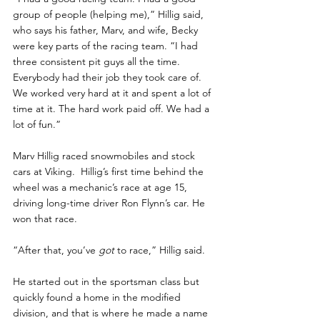
group of people (helping me),” Hillig said, 
who says his father, Marv, and wife, Becky 
were key parts of the racing team. “I had 
three consistent pit guys all the time. 
Everybody had their job they took care of. 
We worked very hard at it and spent a lot of 
time at it. The hard work paid off. We had a 
lot of fun.”
Marv Hillig raced snowmobiles and stock 
cars at Viking.  Hillig’s first time behind the 
wheel was a mechanic’s race at age 15, 
driving long-time driver Ron Flynn’s car. He 
won that race.
“After that, you’ve
 got
 to race,” Hillig said.
He started out in the sportsman class but 
quickly found a home in the modified 
division, and that is where he made a name 