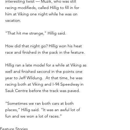
interesting twist — Muzik, who was still 
racing modifieds, called Hillig to fill in for 
him at Viking one night while he was on 
vacation. 
“That hit me strange,” Hillig said. 
How did that night go? Hillig won his heat 
race and finished in the pack in the feature.
Hillig ran a late model for a while at Viking as 
well and finished second in the points one 
year to Jeff Wildung.  At that time, he was 
racing both at Viking and I-94 Speedway in 
Sauk Centre before the track was paved. 
“Sometimes we ran both cars at both 
places,” Hillig said. “It was an awful lot of 
fun and we won a lot of races.”
Feature Stories