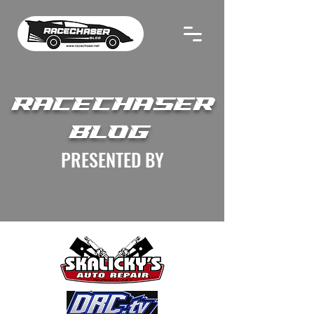
RACECHASER
BLOG
PRESENTED BY