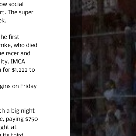
ow social 
rt. The super 
k. 
he first 
umke, who died 
e racer and 
ity. IMCA 
 for $1,222 to 
gins on Friday 
h a big night 
, paying $750 
ght at 
its third 