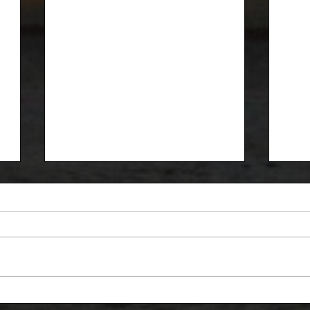
Red Clay Classic
Rec