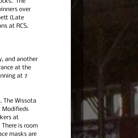
cks.  The 
inners over 
ett (Late 
ons at RCS.
y, and another 
ance at the 
inning at 7 
y. The Wissota 
t Modifieds 
kers at 
. There is room 
Face masks are 