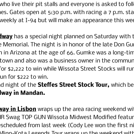
who live their pit stalls and everyone is asked to foll
nes. Gates open at 5:30 p.m. with racing a 7 p.m. sta
weekly at I-94 but will make an appearance this wee
dway
 has a special night planned on Saturday with t
Memorial. The night is in honor of the late Don G
n in Arizona at the age of 66. Gumke was a long-tim
town and also was a business owner in the commun
for $2,222 to win while Wissota Street Stocks will run
un for $222 to win.
nd night of the 
Steffes Street Stock Tour,
 which be
dway in Mandan.
ay in Lisbon
 wraps up the area racing weekend wit
HR Swag TOP GUN Wissota Midwest Modified feature
escheduled from last week (Cody Lee won the first ni
Minn-Kota Legends Tour wraps up the weekend with 