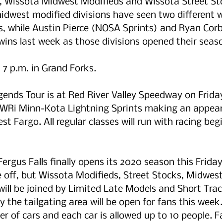
 Wissota Midwest Modifieds and Wissota Street Sto
idwest modified divisions have seen two different w
s, while Austin Pierce (NOSA Sprints) and Ryan Corb
ins last week as those divisions opened their seas
 7 p.m. in Grand Forks. 
ends Tour is at Red River Valley Speedway on Frida
POWRi Minn-Kota Lightning Sprints making an appear
st Fargo. All regular classes will run with racing beg
ergus Falls finally opens its 2020 season this Frida
e off, but Wissota Modifieds, Street Stocks, Midwes
ill be joined by Limited Late Models and Short Trac
y the tailgating area will be open for fans this week
er of cars and each car is allowed up to 10 people. 