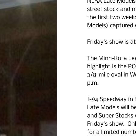
NLRA Late Models,
street stock and m
the first two week
Models) captured w
Friday’s show is at
The Minn-Kota Leg
highlight is the 
3/8-mile oval in We
p.m.
I-94 Speedway in F
Late Models will b
and Super Stocks w
Friday’s show.  Onl
for a limited numb