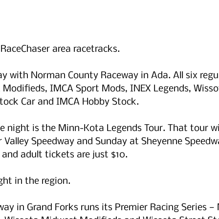
r RaceChaser area racetracks.
ay with Norman County Raceway in Ada. All six regula
 Modifieds, IMCA Sport Mods, INEX Legends, Wisso
tock Car and IMCA Hobby Stock.
he night is the Minn-Kota Legends Tour. That tour wi
er Valley Speedway and Sunday at Sheyenne Speedwa
 and adult tickets are just $10.
ght in the region. 
way in Grand Forks runs its Premier Racing Series —