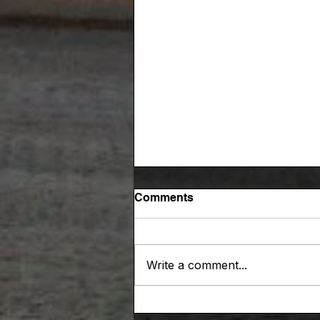
Comments
Write a comment...
A RaceChaser blog thank