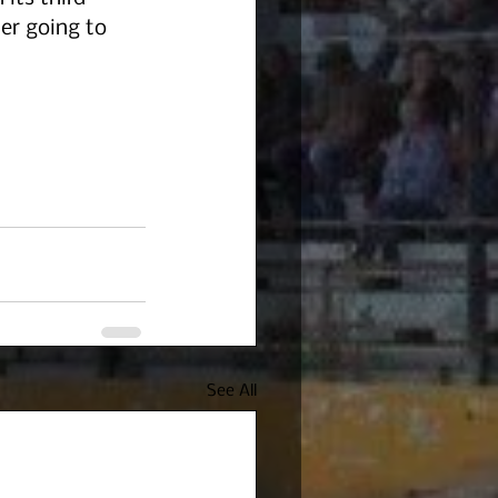
ter going to 
See All