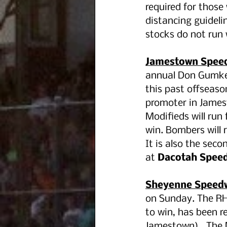
required for those 
distancing guideli
stocks do not run 
Jamestown Spee
annual Don Gumke 
this past offseaso
promoter in James
Modifieds will run 
win. Bombers will r
It is also the seco
at 
Dacotah Spee
Sheyenne Speedw
on Sunday. The R
to win, has been r
Jamestown).  The 