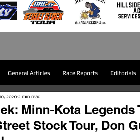
General Articles
Race Reports
Editorials
10, 2020
2 min read
ek: Minn-Kota Legends 
Street Stock Tour, Don 