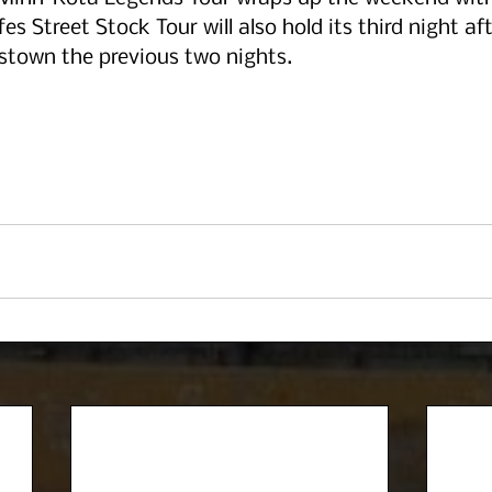
es Street Stock Tour will also hold its third night af
own the previous two nights. 