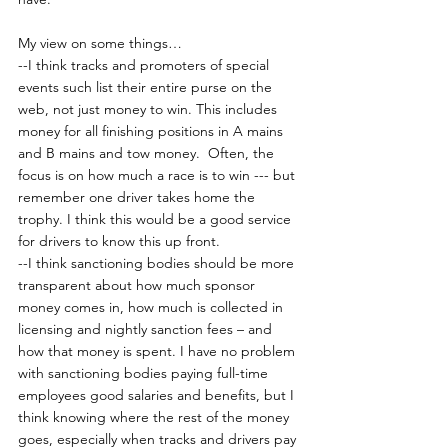
My view on some things…
--I think tracks and promoters of special 
events such list their entire purse on the 
web, not just money to win. This includes 
money for all finishing positions in A mains 
and B mains and tow money.  Often, the 
focus is on how much a race is to win --- but 
remember one driver takes home the 
trophy. I think this would be a good service 
for drivers to know this up front.
--I think sanctioning bodies should be more 
transparent about how much sponsor 
money comes in, how much is collected in 
licensing and nightly sanction fees – and 
how that money is spent. I have no problem 
with sanctioning bodies paying full-time 
employees good salaries and benefits, but I 
think knowing where the rest of the money 
goes, especially when tracks and drivers pay 