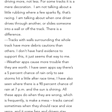
driving more, not less. For some tracks it is a 
mere decoration.  I am not talking about a 
little rubbing where a few sparks fly, that’s 
racing. I am talking about when one driver 
drives through another, or slides someone 
into a wall or off the track. There is a 
difference.
---Tracks with walls surrounding the whole 
track have more debris cautions than 
others. I don’t have hard evidence to 
support this, it just seems that way to me.
--Weather apps cause more trouble than 
they are worth. I have seen apps say there’s 
a 5 percent chance of rain only to see 
storms hit a little after race time; I have also 
seen where there is a 90 percent chance of 
rain at 7 p.m. and the sun is shining. All 
these apps do when they are wrong, which 
is frequently, is make a mess – tracks cancel 
sometimes when they should race and vice 
versa, and it some fans and drivers stay 