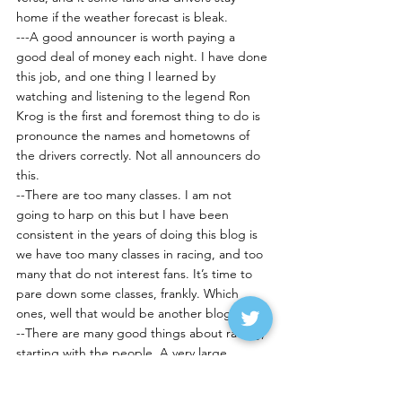
home if the weather forecast is bleak.
---A good announcer is worth paying a 
good deal of money each night. I have done 
this job, and one thing I learned by 
watching and listening to the legend Ron 
Krog is the first and foremost thing to do is 
pronounce the names and hometowns of 
the drivers correctly. Not all announcers do 
this.
--There are too many classes. I am not 
going to harp on this but I have been 
consistent in the years of doing this blog is 
we have too many classes in racing, and too 
many that do not interest fans. It’s time to 
pare down some classes, frankly. Which 
ones, well that would be another blog…
--There are many good things about racing, 
starting with the people. A very large 
majority of the people involved in racing are 
good folks; you see this a lot of times when 