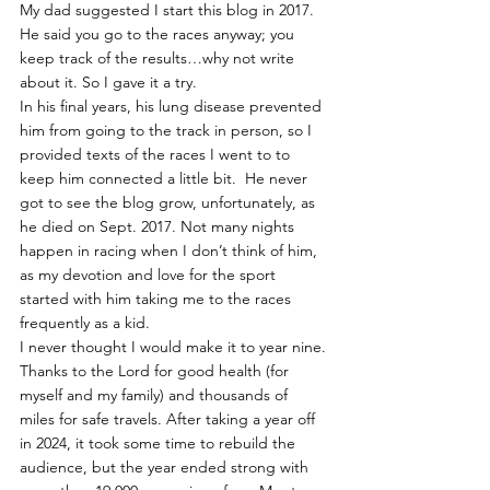
My dad suggested I start this blog in 2017. 
He said you go to the races anyway; you 
keep track of the results…why not write 
about it. So I gave it a try.
In his final years, his lung disease prevented 
him from going to the track in person, so I 
provided texts of the races I went to to 
keep him connected a little bit.  He never 
got to see the blog grow, unfortunately, as 
he died on Sept. 2017. Not many nights 
happen in racing when I don’t think of him, 
as my devotion and love for the sport 
started with him taking me to the races 
frequently as a kid.
I never thought I would make it to year nine. 
Thanks to the Lord for good health (for 
myself and my family) and thousands of 
miles for safe travels. After taking a year off 
in 2024, it took some time to rebuild the 
audience, but the year ended strong with 