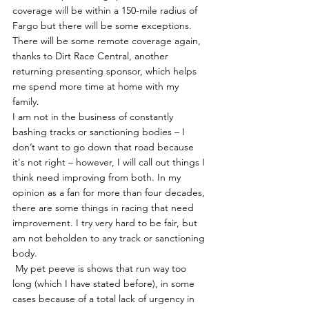
coverage will be within a 150-mile radius of 
Fargo but there will be some exceptions. 
There will be some remote coverage again, 
thanks to Dirt Race Central, another 
returning presenting sponsor, which helps 
me spend more time at home with my 
family. 
I am not in the business of constantly 
bashing tracks or sanctioning bodies – I 
don’t want to go down that road because 
it's not right – however, I will call out things I 
think need improving from both. In my 
opinion as a fan for more than four decades, 
there are some things in racing that need 
improvement. I try very hard to be fair, but 
am not beholden to any track or sanctioning 
body.
 My pet peeve is shows that run way too 
long (which I have stated before), in some 
cases because of a total lack of urgency in 