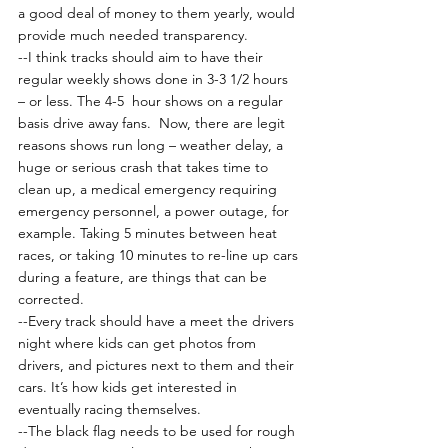
a good deal of money to them yearly, would 
provide much needed transparency.
--I think tracks should aim to have their 
regular weekly shows done in 3-3 1/2 hours 
– or less. The 4-5  hour shows on a regular 
basis drive away fans.  Now, there are legit 
reasons shows run long – weather delay, a 
huge or serious crash that takes time to 
clean up, a medical emergency requiring 
emergency personnel, a power outage, for 
example. Taking 5 minutes between heat 
races, or taking 10 minutes to re-line up cars 
during a feature, are things that can be 
corrected.
--Every track should have a meet the drivers 
night where kids can get photos from 
drivers, and pictures next to them and their 
cars. It’s how kids get interested in 
eventually racing themselves.
--The black flag needs to be used for rough 