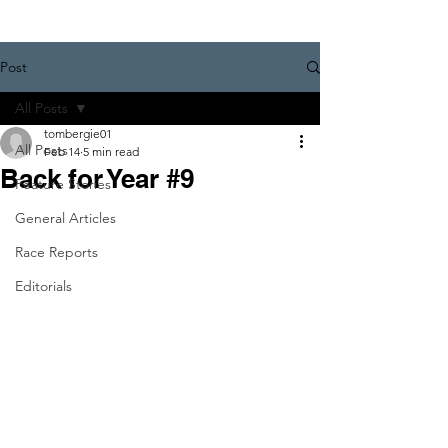
Post
All Posts
tombergie01
All Posts
Feb 14
5 min read
Back for Year #9
Feature Stories
General Articles
Race Reports
Editorials