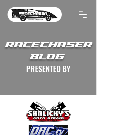
RACECHASER
BLOG
PRESENTED BY