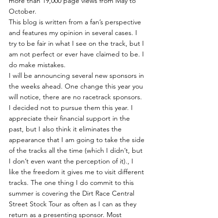
more than 19,000 page views from May to 
October. 
This blog is written from a fan’s perspective 
and features my opinion in several cases. I 
try to be fair in what I see on the track, but I 
am not perfect or ever have claimed to be. I 
do make mistakes.
I will be announcing several new sponsors in 
the weeks ahead. One change this year you 
will notice, there are no racetrack sponsors. 
I decided not to pursue them this year. I 
appreciate their financial support in the 
past, but I also think it eliminates the 
appearance that I am going to take the side 
of the tracks all the time (which I didn’t, but 
I don’t even want the perception of it)., I 
like the freedom it gives me to visit different 
tracks. The one thing I do commit to this 
summer is covering the Dirt Race Central 
Street Stock Tour as often as I can as they 
return as a presenting sponsor. Most 