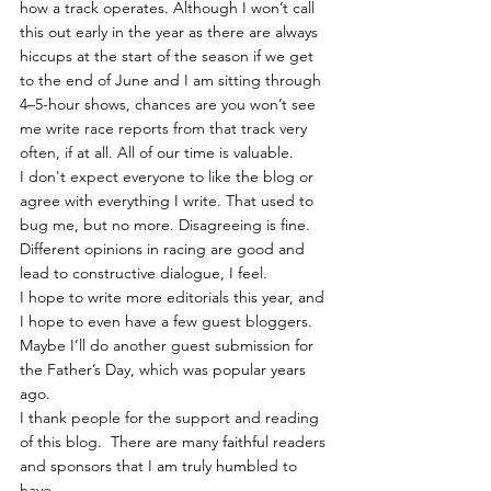
how a track operates. Although I won’t call 
this out early in the year as there are always 
hiccups at the start of the season if we get 
to the end of June and I am sitting through 
4–5-hour shows, chances are you won’t see 
me write race reports from that track very 
often, if at all. All of our time is valuable.
I don't expect everyone to like the blog or 
agree with everything I write. That used to 
bug me, but no more. Disagreeing is fine. 
Different opinions in racing are good and 
lead to constructive dialogue, I feel.  
I hope to write more editorials this year, and 
I hope to even have a few guest bloggers. 
Maybe I’ll do another guest submission for 
the Father’s Day, which was popular years 
ago.
I thank people for the support and reading 
of this blog.  There are many faithful readers 
and sponsors that I am truly humbled to 
have.