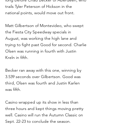
trails Tyler Peterson of Hickson in the 
national points, would move out front.
Matt Gilbertson of Montevideo, who swept 
the Fiesta City Speedway specials in 
August, was working the high lane and 
trying to fight past Good for second. Charlie 
Olsen was running in fourth with Justin 
Kreln in fifth. 
Becker ran away with this one, winning by 
3.539 seconds over Gilbertson. Good was 
third, Olsen was fourth and Justin Karlen 
was fifth. 
Casino wrapped up its show in less than 
three hours and kept things moving pretty 
well. Casino will run the Autumn Classic on 
Sept. 22-23 to conclude the season.