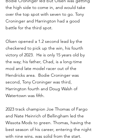
Bodie Croninger led but Olsen was getting 
the high side to come in, and would take 
over the top spot with seven to go. Tony 
Croninger and Harrington had a good 
battle for the third spot.
Olsen opened a 1.2 second lead by the 
checkered to pick up the win, his fourth 
victory of 2023.  He is only 15 years old by 
the way; his father, Chad, is a long-time 
mod and late model racer out of the 
Hendricks area.  Bodie Croninger was 
second, Tony Croninger was third, 
Harrington fourth and Doug Walsh of 
Watertown was fifth.
2023 track champion Joe Thomas of Fargo 
and Nate Heinrich of Bellingham led the 
Wissota Mods to green. Thomas, having the 
best season of his career, entering the night 
with nine wins, was solid from the start. 