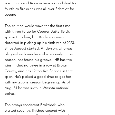
lead. Goth and Rossow have a good duel for 
fourth as Broksieck was all over Schmidt for 
second. 
The caution would wave for the first time 
with three to go for Cooper Butterfield’s 
spin in turn four, but Anderson wasn’t 
deterred in picking up his sixth win of 2023. 
Since August started, Anderson, who was 
plagued with mechanical woes early in the 
season, has found his groove.  HE has five 
wins, including three in a row at Brown 
County, and has 12 top five finishes in that 
span. He’s picked a good time to get hot 
with invitational season beginning.  As of 
Aug. 31 he was sixth in Wissota national 
points. 
The always consistent Broksieck, who 
started seventh, finished second with 