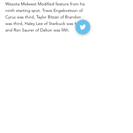
Wissota Midwest Modified feature from his 
ninth starting spot. Travis Engebretson of 
Cyrus was third, Taylor Bitzan of Brandon 
was third, Haley Lee of Starbuck was fourth 
and Ron Saurer of Dalton was fifth. 
Sunday Night Notes
--Tucker Pederson of East Grand Forks won 
the Wissota Street Stock feature on Sunday 
night at Devils Lake Speedway. Seth 
Klostreich of Grand Forks was second, Trey 
Hess of Grand Forks was third, Kasey Ussatis 
of Nome was fourth and Braden Brauer of 
Eyota was fifth.
Lucas Rodin of Marion, who won three 
nights in a row at the Big Buck Nationals at 
Brown County Speedway, won the Wissota 
Midwest Modified feature over Jory Berg of 
Grand Forks. Austin Hunter of Winnipeg 