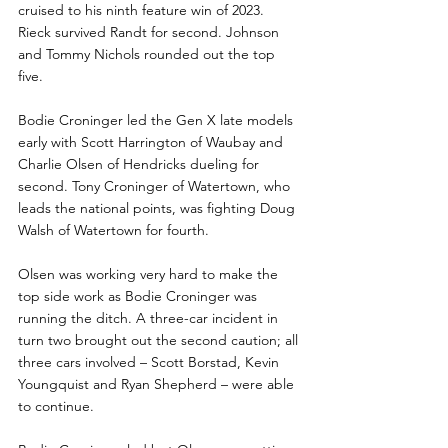
cruised to his ninth feature win of 2023.  
Rieck survived Randt for second. Johnson 
and Tommy Nichols rounded out the top 
five. 
Bodie Croninger led the Gen X late models 
early with Scott Harrington of Waubay and 
Charlie Olsen of Hendricks dueling for 
second. Tony Croninger of Watertown, who 
leads the national points, was fighting Doug 
Walsh of Watertown for fourth. 
Olsen was working very hard to make the 
top side work as Bodie Croninger was 
running the ditch. A three-car incident in 
turn two brought out the second caution; all 
three cars involved – Scott Borstad, Kevin 
Youngquist and Ryan Shepherd – were able 
to continue. 