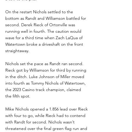
On the restart Nichols settled to the 
bottom as Randt and Williamson battled for 
second. Derek Rieck of Ortonville was 
running well in fourth. The caution would 
wave for a third time when Zach LaQua of 
Watertown broke a driveshaft on the front 
straightaway.
Nichols set the pace as Randt ran second. 
Rieck got by Williamson for third by running 
in the ditch. Luke Johnson of Miller moved 
into fourth as Tommy Nichols of Watertown, 
the 2023 Casino track champion, claimed 
the fifth spot. 
Mike Nichols opened a 1.856 lead over Rieck 
with four to go, while Rieck had to contend 
with Randt for second. Nichols wasn’t 
threatened over the final green flag run and 