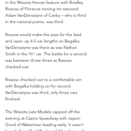
in the Wissota Hornet feature with Bradley 
Rossow of Florence moving int osecond. 
Adam VanDerostyne of Canby – who is third 
in the national points, was third.
Rossow would make the pass for the lead 
and open up 4-5 car lengths on Begalka. 
VanDerostyne was there as was Nathan 
Smith in the 
#81
 car. The battle for a second 
was between those three as Rossow 
checked out.
Rossow checked out to a comfortable win 
with Begalka holding on for second. 
VanDerostyne was third; only three cars 
finished. 
The Wissota Late Models capped off the 
evening at Casino Speedway with Jayson 
Good of Watertown leading early. It wasn’t 
long before Chad Becker of Aberdeen, who 