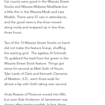
Car counts were good in the Wissota Street 
Stocks and Wissota Midwest Modifieds but 
a little thin in the Wissota Mods and Late 
Models. There were 57 cars in attendance, 
and the good news is the show moved 
along nicely and wrapped up in less than 
three hours. 
Two of the 13 Wissota Street Stocks on hand 
did not make the feature lineup, shuffling 
the starting grid.  The ageless Al Schmidt, 
70, grabbed the lead from the green in the 
Wissota Street Stock feature. Things got 
tense for second as Matt Goth of Huron, 
Tyler Lamb of Clark and Kenneth Clements 
of Madison, S.D., went three-wide for 
almost a lap with Goth taking over second. 
Andy Rossow of Florence moved into fifth, 
but soon Kyle Anderson of Jamestown was 
closing after starting eighth. In fact, there 