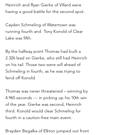
Heinrich and Ryan Gierke of Villard were 
having a good battle for the second spot. 
Cayden Schmeling of Watertown was 
running fourth and  Tony Konold of Clear 
Lake was fifth. 
By the halfway point Thomas had built a 
2.326 lead on Gierke, who still had Heinrich 
on his tail. Those two were will ahead of 
Schmeling in fourth, as he was trying to 
fend off Konold.
Thomas was never threatened – winning by 
4.965 seconds --- in picking up his 10th win 
of the year. Gierke was second, Heinrich 
third. Konold would clear Schmeling for 
fourth in a caution-free main event. 
Brayden Begalka of Elkton jumped out front 