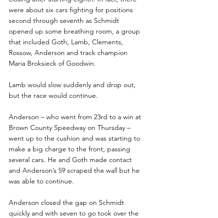
were about six cars fighting for positions 
second through seventh as Schmidt 
opened up some breathing room, a group 
that included Goth, Lamb, Clements, 
Rossow, Anderson and track champion 
Maria Broksieck of Goodwin.
Lamb would slow suddenly and drop out, 
but the race would continue. 
Anderson – who went from 23rd to a win at 
Brown County Speedway on Thursday – 
went up to the cushion and was starting to 
make a big charge to the front, passing 
several cars. He and Goth made contact 
and Anderson’s 59 scraped the wall but he 
was able to continue.  
Anderson closed the gap on Schmidt 
quickly and with seven to go took over the 