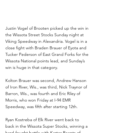
Vogel, Kostreba, Gerdes 
Lead Viking Speedway 
Victors
Justin Vogel of Brooten picked up the win in 
the Wissota Street Stocks Sunday night at 
Viking Speedway in Alexandria. Vogel is in a 
close fight with Braden Brauer of Eyota and 
Tucker Pederson of East Grand Forks for the 
Wissota National points lead, and Sunday’s 
win is huge in that category.
Kolton Brauer was second, Andrew Hanson 
of Iron River, Wis., was third, Nick Traynor of 
Barron, Wis., was fourth and Eric Riley of 
Morris, who won Friday at I-94 EMR 
Speedway, was fifth after starting 12th.
Ryan Kostreba of Elk River went back to 
back in the Wissota Super Stocks, winning a 
hard-fought battle with Karter Reents of 