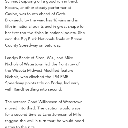
Schmidt capping off a good run in third. 
Rossow, another steady performer at 
Casino, was fourth ahead of Goth.  
Broksieck, by the way, has 16 wins and is 
fifth in national points and in great shape for 
her first top five finish In national points. She 
won the Big Buck Nationals finale at Brown 
County Speedway on Saturday.
Landyn Randt of Siren, Wis., and Mike 
Nichols of Watertown led the front row of 
the Wissota Midwest Modified feature.   
Nichols, who clinched the I-94 EMR 
Speedway points title on Friday, led early 
with Randt settling into second.
The veteran Chad Williamson of Watertown 
moved into third. The caution would wave 
for a second time as Lane Johnson of Miller 
tagged the wall in turn four; he would need 
a tow to the pits.