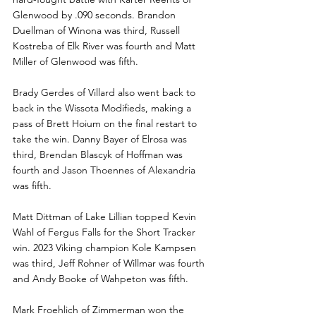
Glenwood by .090 seconds. Brandon 
Duellman of Winona was third, Russell 
Kostreba of Elk River was fourth and Matt 
Miller of Glenwood was fifth. 
Brady Gerdes of Villard also went back to 
back in the Wissota Modifieds, making a 
pass of Brett Hoium on the final restart to 
take the win. Danny Bayer of Elrosa was 
third, Brendan Blascyk of Hoffman was 
fourth and Jason Thoennes of Alexandria 
was fifth. 
Matt Dittman of Lake Lillian topped Kevin 
Wahl of Fergus Falls for the Short Tracker 
win. 2023 Viking champion Kole Kampsen 
was third, Jeff Rohner of Willmar was fourth 
and Andy Booke of Wahpeton was fifth.
Mark Froehlich of Zimmerman won the 