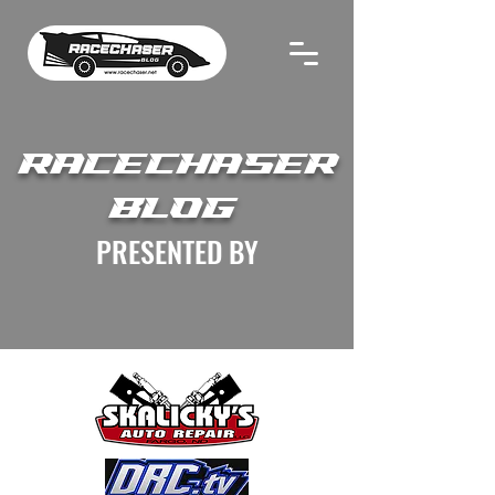
RACECHASER
BLOG
PRESENTED BY