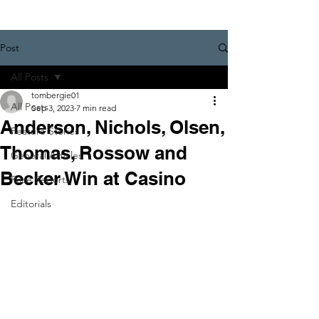
Post
All Posts
tombergie01
All Posts
Sep 3, 2023
7 min read
Anderson, Nichols, Olsen,
Feature Stories
Thomas, Rossow and
General Articles
Becker Win at Casino
Race Reports
Editorials