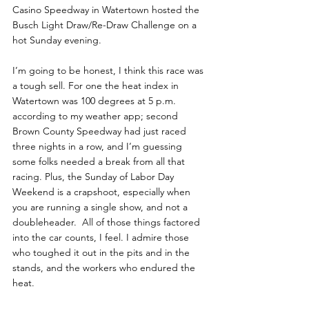
Casino Speedway in Watertown hosted the 
Busch Light Draw/Re-Draw Challenge on a 
hot Sunday evening.
I’m going to be honest, I think this race was 
a tough sell. For one the heat index in 
Watertown was 100 degrees at 5 p.m. 
according to my weather app; second 
Brown County Speedway had just raced 
three nights in a row, and I’m guessing 
some folks needed a break from all that 
racing. Plus, the Sunday of Labor Day 
Weekend is a crapshoot, especially when 
you are running a single show, and not a 
doubleheader.  All of those things factored 
into the car counts, I feel. I admire those 
who toughed it out in the pits and in the 
stands, and the workers who endured the 
heat.