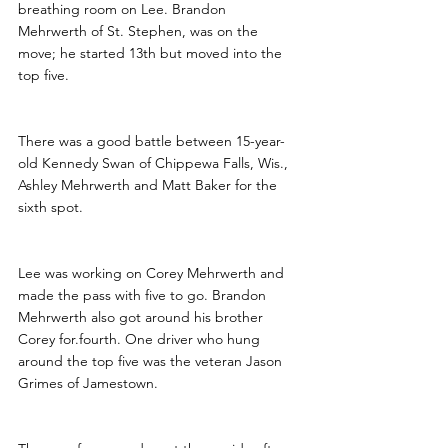
breathing room on Lee. Brandon 
Mehrwerth of St. Stephen, was on the 
move; he started 13th but moved into the 
top five.
There was a good battle between 15-year-
old Kennedy Swan of Chippewa Falls, Wis., 
Ashley Mehrwerth and Matt Baker for the 
sixth spot.
Lee was working on Corey Mehrwerth and 
made the pass with five to go. Brandon 
Mehrwerth also got around his brother 
Corey for.fourth. One driver who hung 
around the top five was the veteran Jason 
Grimes of Jamestown.