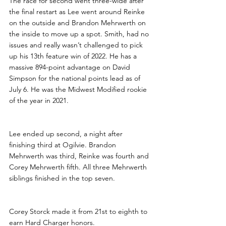
The race for second went three-wide after 
the final restart as Lee went around Reinke 
on the outside and Brandon Mehrwerth on 
the inside to move up a spot. Smith, had no 
issues and really wasn’t challenged to pick 
up his 13th feature win of 2022. He has a 
massive 894-point advantage on David 
Simpson for the national points lead as of 
July 6. He was the Midwest Modified rookie 
of the year in 2021.
Lee ended up second, a night after 
finishing third at Ogilvie. Brandon 
Mehrwerth was third, Reinke was fourth and 
Corey Mehrwerth fifth. All three Mehrwerth 
siblings finished in the top seven.
Corey Storck made it from 21st to eighth to 
earn Hard Charger honors. 