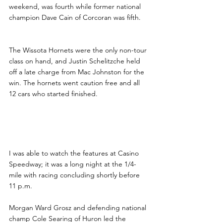
weekend, was fourth while former national 
champion Dave Cain of Corcoran was fifth.
The Wissota Hornets were the only non-tour 
class on hand, and Justin Schelitzche held 
off a late charge from Mac Johnston for the 
win. The hornets went caution free and all 
12 cars who started finished.
Searing Wins Challenge 
Series at Casino Speedway
I was able to watch the features at Casino 
Speedway; it was a long night at the 1/4-
mile with racing concluding shortly before 
11 p.m.
Morgan Ward Grosz and defending national 
champ Cole Searing of Huron led the 