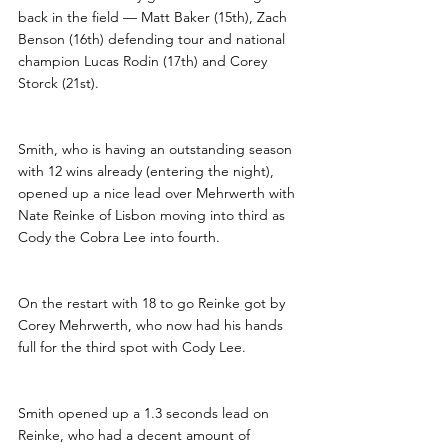
back in the field — Matt Baker (15th), Zach 
Benson (16th) defending tour and national 
champion Lucas Rodin (17th) and Corey 
Storck (21st).
Smith, who is having an outstanding season 
with 12 wins already (entering the night), 
opened up a nice lead over Mehrwerth with 
Nate Reinke of Lisbon moving into third as 
Cody the Cobra Lee into fourth.
On the restart with 18 to go Reinke got by 
Corey Mehrwerth, who now had his hands 
full for the third spot with Cody Lee. 
Smith opened up a 1.3 seconds lead on 
Reinke, who had a decent amount of 