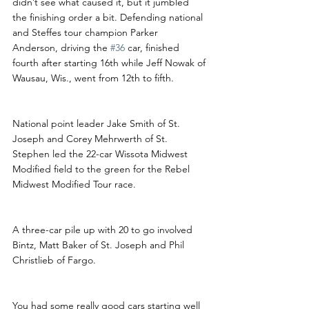
didn’t see what caused it, but it jumbled 
the finishing order a bit. Defending national 
and Steffes tour champion Parker 
Anderson, driving the 
#36
 car, finished 
fourth after starting 16th while Jeff Nowak of 
Wausau, Wis., went from 12th to fifth.
National point leader Jake Smith of St. 
Joseph and Corey Mehrwerth of St. 
Stephen led the 22-car Wissota Midwest 
Modified field to the green for the Rebel 
Midwest Modified Tour race. 
A three-car pile up with 20 to go involved 
Bintz, Matt Baker of St. Joseph and Phil 
Christlieb of Fargo.
You had some really good cars starting well 