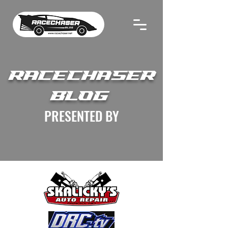
RACECHASER
BLOG
PRESENTED BY