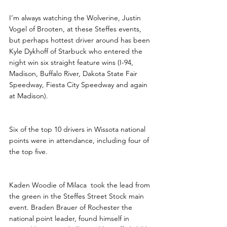
I’m always watching the Wolverine, Justin 
Vogel of Brooten, at these Steffes events, 
but perhaps hottest driver around has been 
Kyle Dykhoff of Starbuck who entered the 
night win six straight feature wins (I-94, 
Madison, Buffalo River, Dakota State Fair 
Speedway, Fiesta City Speedway and again 
at Madison). 
Six of the top 10 drivers in Wissota national 
points were in attendance, including four of 
the top five. 
Kaden Woodie of Milaca  took the lead from 
the green in the Steffes Street Stock main 
event. Braden Brauer of Rochester the 
national point leader, found himself in 