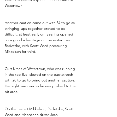
Watertown.
Another caution came out with 34 to go as 
stringing laps together proved to be 
difficult, at least early on. Searing opened 
up a good advantage on the restart over 
Redetzke, with Scott Ward pressuring 
Mikkelson for third. 
Curt Kranz of Watertown, who was running 
in the top five, slowed on the backstretch 
with 28 to go to bring out another caution. 
His night was over as he was pushed to the 
pit area.
On the restart Mikkelson, Redetzke, Scott 
Ward and Aberdeen driver Josh 