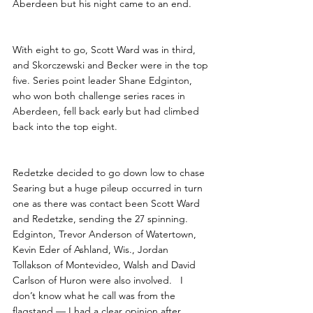
Aberdeen but his night came to an end.
With eight to go, Scott Ward was in third, 
and Skorczewski and Becker were in the top 
five. Series point leader Shane Edginton, 
who won both challenge series races in 
Aberdeen, fell back early but had climbed 
back into the top eight.
Redetzke decided to go down low to chase 
Searing but a huge pileup occurred in turn 
one as there was contact been Scott Ward 
and Redetzke, sending the 27 spinning. 
Edginton, Trevor Anderson of Watertown, 
Kevin Eder of Ashland, Wis., Jordan 
Tollakson of Montevideo, Walsh and David 
Carlson of Huron were also involved.   I 
don’t know what he call was from the 
flagstand — I had a clear opinion after 