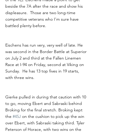
beside the 7A after the race and show his 
displeasure.  Those are two long-time 
competitive veterans who I’m sure have 
battled plenty before. 
Eischens has run very, very well of late. He 
was second in the Border Battle at Superior 
on July 2 and third at the Fallen Linemen 
Race at I-94 on Friday, second at Viking on 
Sunday.  He has 13 top fives in 19 starts, 
with three wins. 
Gierke pulled in during that caution with 10 
to go, moving Ebert and Sabraski behind 
Broking for the final stretch. Broking kept 
the 
#45J
 on the cushion to pick up the win 
over Ebert, with Sabraski taking third. Tyler 
Peterson of Horace, with two wins on the 