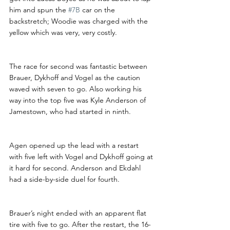
him and spun the 
#7B
 car on the 
backstretch; Woodie was charged with the 
yellow which was very, very costly. 
The race for second was fantastic between 
Brauer, Dykhoff and Vogel as the caution 
waved with seven to go. Also working his 
way into the top five was Kyle Anderson of 
Jamestown, who had started in ninth.
Agen opened up the lead with a restart 
with five left with Vogel and Dykhoff going at 
it hard for second. Anderson and Ekdahl 
had a side-by-side duel for fourth.
Brauer’s night ended with an apparent flat 
tire with five to go. After the restart, the 16-