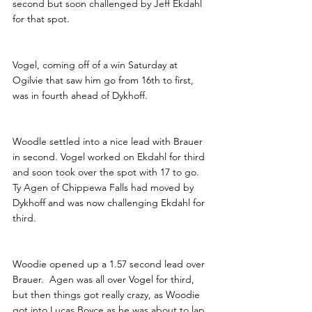
second but soon challenged by Jeff Ekdahl 
for that spot.
Vogel, coming off of a win Saturday at 
Ogilvie that saw him go from 16th to first, 
was in fourth ahead of Dykhoff.
Woodle settled into a nice lead with Brauer 
in second. Vogel worked on Ekdahl for third 
and soon took over the spot with 17 to go. 
Ty Agen of Chippewa Falls had moved by 
Dykhoff and was now challenging Ekdahl for 
third.
Woodie opened up a 1.57 second lead over 
Brauer.  Agen was all over Vogel for third, 
but then things got really crazy, as Woodie 
got into Lucas Boyce as he was about to lap 