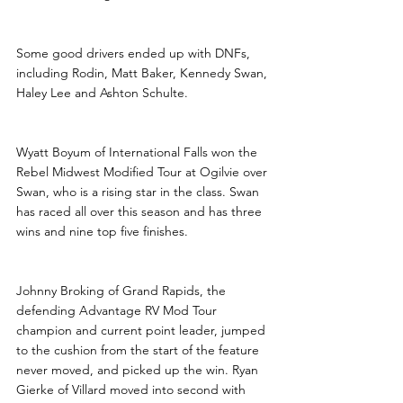
Some good drivers ended up with DNFs, 
including Rodin, Matt Baker, Kennedy Swan, 
Haley Lee and Ashton Schulte.
Wyatt Boyum of International Falls won the 
Rebel Midwest Modified Tour at Ogilvie over 
Swan, who is a rising star in the class. Swan 
has raced all over this season and has three 
wins and nine top five finishes.
Johnny Broking of Grand Rapids, the 
defending Advantage RV Mod Tour 
champion and current point leader, jumped 
to the cushion from the start of the feature 
never moved, and picked up the win. Ryan 
Gierke of Villard moved into second with 