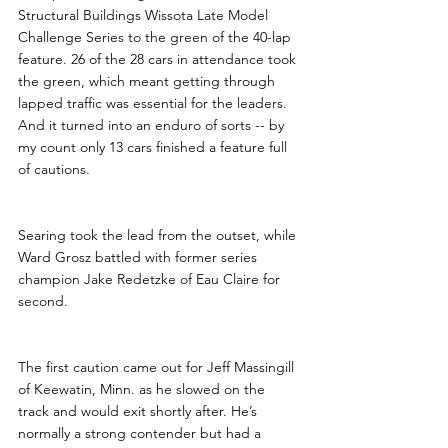
Structural Buildings Wissota Late Model 
Challenge Series to the green of the 40-lap 
feature. 26 of the 28 cars in attendance took 
the green, which meant getting through 
lapped traffic was essential for the leaders. 
And it turned into an enduro of sorts -- by 
my count only 13 cars finished a feature full 
of cautions.
Searing took the lead from the outset, while 
Ward Grosz battled with former series 
champion Jake Redetzke of Eau Claire for 
second. 
The first caution came out for Jeff Massingill 
of Keewatin, Minn. as he slowed on the 
track and would exit shortly after. He’s 
normally a strong contender but had a 