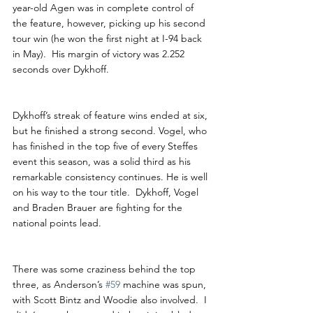
year-old Agen was in complete control of 
the feature, however, picking up his second 
tour win (he won the first night at I-94 back 
in May).  His margin of victory was 2.252 
seconds over Dykhoff. 
Dykhoff’s streak of feature wins ended at six, 
but he finished a strong second. Vogel, who 
has finished in the top five of every Steffes 
event this season, was a solid third as his 
remarkable consistency continues. He is well 
on his way to the tour title.  Dykhoff, Vogel 
and Braden Brauer are fighting for the 
national points lead.
There was some craziness behind the top 
three, as Anderson’s 
#59
 machine was spun, 
with Scott Bintz and Woodie also involved.  I 