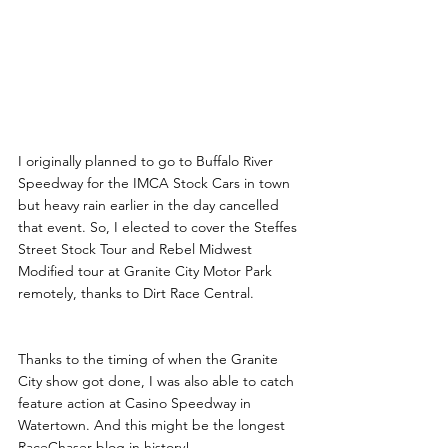
I originally planned to go to Buffalo River 
Speedway for the IMCA Stock Cars in town 
but heavy rain earlier in the day cancelled 
that event. So, I elected to cover the Steffes 
Street Stock Tour and Rebel Midwest 
Modified tour at Granite City Motor Park 
remotely, thanks to Dirt Race Central.
Thanks to the timing of when the Granite 
City show got done, I was also able to catch 
feature action at Casino Speedway in 
Watertown. And this might be the longest 
RaceChaser blog in history!