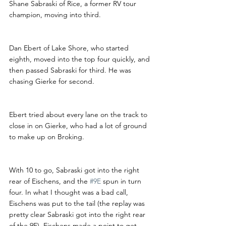
Shane Sabraski of Rice, a former RV tour 
champion, moving into third.
Dan Ebert of Lake Shore, who started 
eighth, moved into the top four quickly, and 
then passed Sabraski for third. He was 
chasing Gierke for second.
Ebert tried about every lane on the track to 
close in on Gierke, who had a lot of ground 
to make up on Broking.
With 10 to go, Sabraski got into the right 
rear of Eischens, and the 
#9E
 spun in turn 
four. In what I thought was a bad call, 
Eischens was put to the tail (the replay was 
pretty clear Sabraski got into the right rear 
of the 9E). Eischens made a point to get 