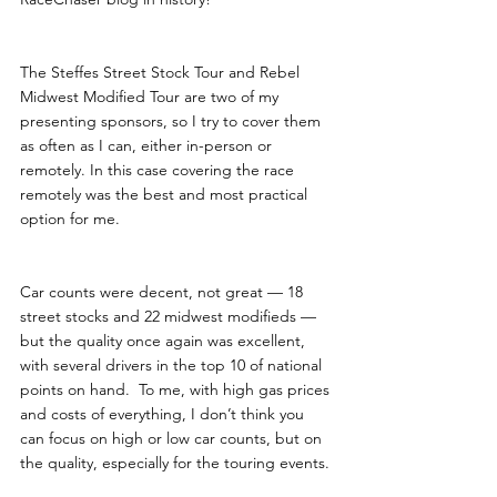
The Steffes Street Stock Tour and Rebel 
Midwest Modified Tour are two of my 
presenting sponsors, so I try to cover them 
as often as I can, either in-person or 
remotely. In this case covering the race 
remotely was the best and most practical 
option for me.
Car counts were decent, not great — 18 
street stocks and 22 midwest modifieds — 
but the quality once again was excellent, 
with several drivers in the top 10 of national 
points on hand.  To me, with high gas prices 
and costs of everything, I don’t think you 
can focus on high or low car counts, but on 
the quality, especially for the touring events. 