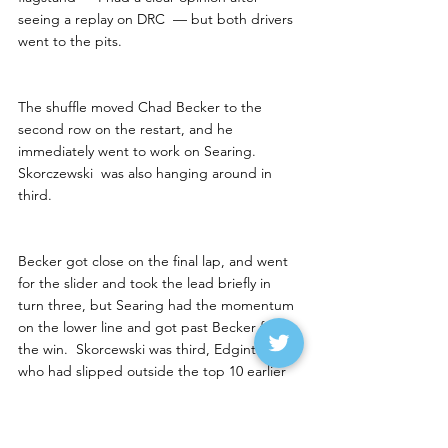
seeing a replay on DRC  — but both drivers 
went to the pits. 
The shuffle moved Chad Becker to the 
second row on the restart, and he 
immediately went to work on Searing.  
Skorczewski  was also hanging around in 
third. 
Becker got close on the final lap, and went 
for the slider and took the lead briefly in 
turn three, but Searing had the momentum 
on the lower line and got past Becker for 
the win.  Skorcewski was third, Edginton — 
who had slipped outside the top 10 earlier 
— finished fourth in a good points night for 
him.  Tyler McDonald of Huron had worked 
up to fifth.