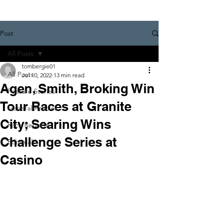
Post
All Posts
tombergie01
All Posts
Jul 10, 2022
13 min read
Agen, Smith, Broking Win
Feature Stories
Tour Races at Granite
General Articles
City; Searing Wins
Race Reports
Challenge Series at
Editorials
Casino