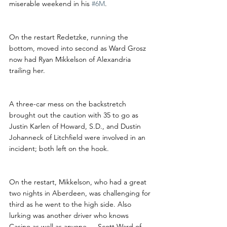
miserable weekend in his 
#6M
. 
On the restart Redetzke, running the 
bottom, moved into second as Ward Grosz 
now had Ryan Mikkelson of Alexandria 
trailing her.
A three-car mess on the backstretch 
brought out the caution with 35 to go as 
Justin Karlen of Howard, S.D., and Dustin 
Johanneck of Litchfield were involved in an 
incident; both left on the hook.
On the restart, Mikkelson, who had a great 
two nights in Aberdeen, was challenging for 
third as he went to the high side. Also 
lurking was another driver who knows 
Casino as well as anyone — Scott Ward of 