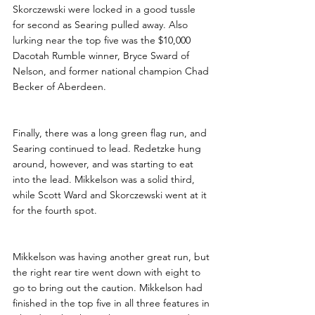
Skorczewski were locked in a good tussle 
for second as Searing pulled away. Also 
lurking near the top five was the $10,000 
Dacotah Rumble winner, Bryce Sward of 
Nelson, and former national champion Chad 
Becker of Aberdeen.
Finally, there was a long green flag run, and 
Searing continued to lead. Redetzke hung 
around, however, and was starting to eat 
into the lead. Mikkelson was a solid third, 
while Scott Ward and Skorczewski went at it 
for the fourth spot.
Mikkelson was having another great run, but 
the right rear tire went down with eight to 
go to bring out the caution. Mikkelson had 
finished in the top five in all three features in 