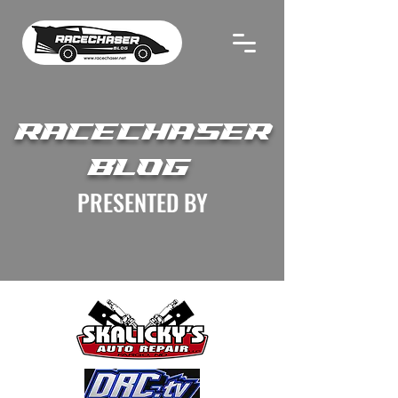
RACECHASER
BLOG
PRESENTED BY