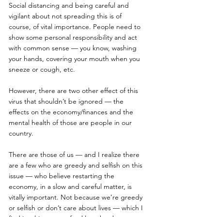
Social distancing and being careful and 
vigilant about not spreading this is of 
course, of vital importance. People need to 
show some personal responsibility and act 
with common sense — you know, washing 
your hands, covering your mouth when you 
sneeze or cough, etc. 
However, there are two other effect of this 
virus that shouldn’t be ignored — the 
effects on the economy/finances and the 
mental health of those are people in our 
country.
There are those of us — and I realize there 
are a few who are greedy and selfish on this 
issue — who believe restarting the 
economy, in a slow and careful matter, is 
vitally important. Not because we’re greedy 
or selfish or don’t care about lives — which I 