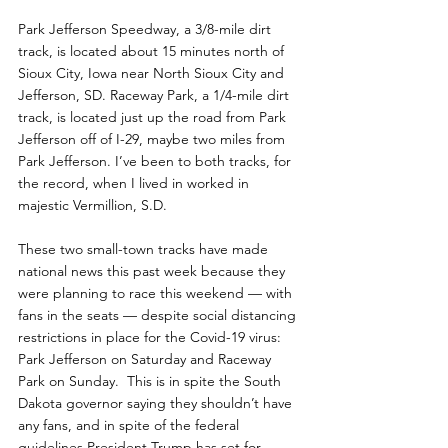
Park Jefferson Speedway, a 3/8-mile dirt 
track, is located about 15 minutes north of 
Sioux City, Iowa near North Sioux City and 
Jefferson, SD. Raceway Park, a 1/4-mile dirt 
track, is located just up the road from Park 
Jefferson off of I-29, maybe two miles from 
Park Jefferson. I’ve been to both tracks, for 
the record, when I lived in worked in 
majestic Vermillion, S.D.
These two small-town tracks have made 
national news this past week because they 
were planning to race this weekend — with 
fans in the seats — despite social distancing 
restrictions in place for the Covid-19 virus: 
Park Jefferson on Saturday and Raceway 
Park on Sunday.  This is in spite the South 
Dakota governor saying they shouldn’t have 
any fans, and in spite of the federal 
guidelines President Trump has set for 