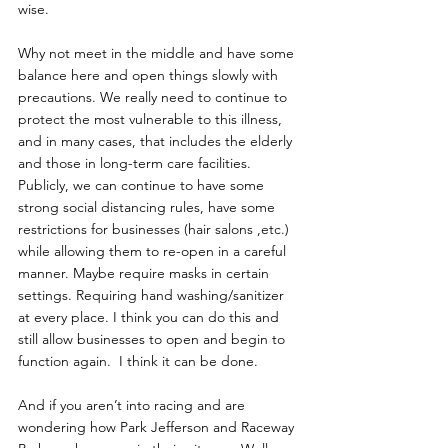
wise. 
Why not meet in the middle and have some 
balance here and open things slowly with 
precautions. We really need to continue to 
protect the most vulnerable to this illness, 
and in many cases, that includes the elderly 
and those in long-term care facilities. 
Publicly, we can continue to have some 
strong social distancing rules, have some 
restrictions for businesses (hair salons ,etc.) 
while allowing them to re-open in a careful 
manner. Maybe require masks in certain 
settings. Requiring hand washing/sanitizer 
at every place. I think you can do this and 
still allow businesses to open and begin to 
function again.  I think it can be done.
And if you aren’t into racing and are 
wondering how Park Jefferson and Raceway 