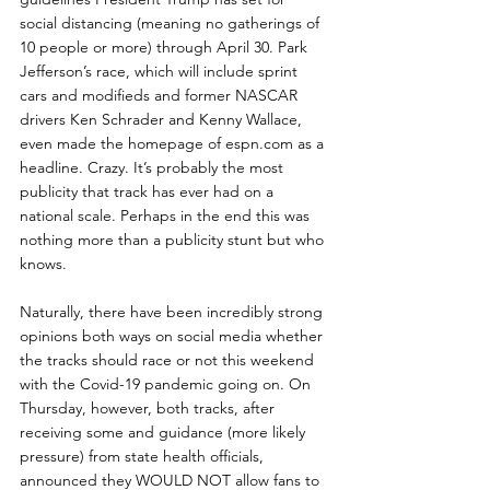
social distancing (meaning no gatherings of 
10 people or more) through April 30. Park 
Jefferson’s race, which will include sprint 
cars and modifieds and former NASCAR 
drivers Ken Schrader and Kenny Wallace, 
even made the homepage of espn.com as a 
headline. Crazy. It’s probably the most 
publicity that track has ever had on a 
national scale. Perhaps in the end this was 
nothing more than a publicity stunt but who 
knows.
Naturally, there have been incredibly strong 
opinions both ways on social media whether 
the tracks should race or not this weekend 
with the Covid-19 pandemic going on. On 
Thursday, however, both tracks, after 
receiving some and guidance (more likely 
pressure) from state health officials, 
announced they WOULD NOT allow fans to 