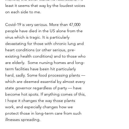
least it seems that way by the loudest voices 
on each side to me.
Covid-19 is very serious. More than 47,000 
people have died in the US alone from the 
virus which is tragic. It is particularly 
devastating for those with chronic lung and 
heart conditions (or other serious, pre-
existing health conditions) and to those who 
are elderly.  Some nursing homes and long-
term facilities have been hit particularly 
hard, sadly. Some food processing plants — 
which are deemed essential by almost every 
state governor regardless of party — have 
become hot spots. If anything comes of this, 
I hope it changes the way those plants 
work, and especially changes how we 
protect those in long-term care from such 
illnesses spreading. 