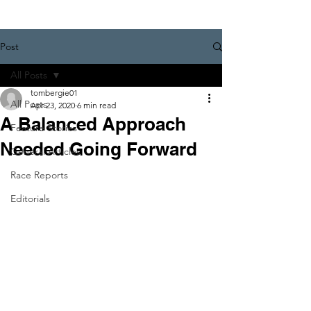
Post
All Posts
tombergie01
All Posts
Apr 23, 2020
6 min read
A Balanced Approach
Feature Stories
Needed Going Forward
General Articles
Race Reports
Editorials