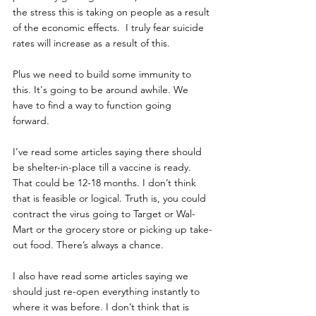
the stress this is taking on people as a result 
of the economic effects.  I truly fear suicide 
rates will increase as a result of this. 
Plus we need to build some immunity to 
this. It's going to be around awhile. We 
have to find a way to function going 
forward. 
I’ve read some articles saying there should 
be shelter-in-place till a vaccine is ready. 
That could be 12-18 months. I don’t think 
that is feasible or logical. Truth is, you could 
contract the virus going to Target or Wal-
Mart or the grocery store or picking up take-
out food. There’s always a chance.
I also have read some articles saying we 
should just re-open everything instantly to 
where it was before. I don’t think that is 