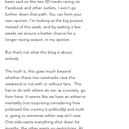
been said on the two SD tracks racing on 
Facebook and other outlets, I won’t go 
further down that path. You can form your 
own opinion. I'm looking at the big picture 
instead of this week, and by waiting a few 
weeks we ensure a better chance for a 
longer racing season, in my opinion.
But that’s not what this blog is about, 
entirely.
The truth is, this goes much beyond 
whether these two racetracks race this 
weekend or not with or without fans.  This 
has to do with where do we, as a society, go 
from here. It seems like we have an either-or 
mentality (not surprising considering how 
polarized the country is politically) and truth 
is, going to extremes either way isn’t wise.  
One side wants everything shut down for 
months, the other wants no restrictions. At 