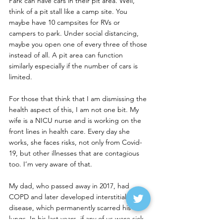
Park can have cars in their pit area. Well, 
think of a pit stall like a camp site. You 
maybe have 10 campsites for RVs or 
campers to park. Under social distancing, 
maybe you open one of every three of those 
instead of all. A pit area can function 
similarly especially if the number of cars is 
limited.
For those that think that I am dismissing the 
health aspect of this, I am not one bit. My 
wife is a NICU nurse and is working on the 
front lines in health care. Every day she 
works, she faces risks, not only from Covid-
19, but other illnesses that are contagious 
too. I’m very aware of that.
My dad, who passed away in 2017, had 
COPD and later developed interstitial lung 
disease, which permanently scarred his 
lungs. In his last years, if any of us were sick 