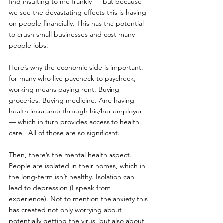
find insulting to me frankly — but because 
we see the devastating effects this is having 
on people financially. This has the potential 
to crush small businesses and cost many 
people jobs. 
Here’s why the economic side is important: 
for many who live paycheck to paycheck, 
working means paying rent. Buying 
groceries. Buying medicine. And having 
health insurance through his/her employer 
— which in turn provides access to health 
care.  All of those are so significant.
Then, there’s the mental health aspect. 
People are isolated in their homes, which in 
the long-term isn’t healthy. Isolation can 
lead to depression (I speak from 
experience). Not to mention the anxiety this 
has created not only worrying about 
potentially getting the virus, but also about 