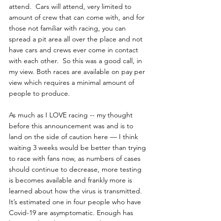
attend.  Cars will attend, very limited to 
amount of crew that can come with, and for 
those not familiar with racing, you can 
spread a pit area all over the place and not 
have cars and crews ever come in contact 
with each other.  So this was a good call, in 
my view. Both races are available on pay per 
view which requires a minimal amount of 
people to produce.
As much as I LOVE racing -- my thought 
before this announcement was and is to 
land on the side of caution here — I think 
waiting 3 weeks would be better than trying 
to race with fans now, as numbers of cases 
should continue to decrease, more testing 
is becomes available and frankly more is 
learned about how the virus is transmitted. 
It’s estimated one in four people who have 
Covid-19 are asymptomatic. Enough has 