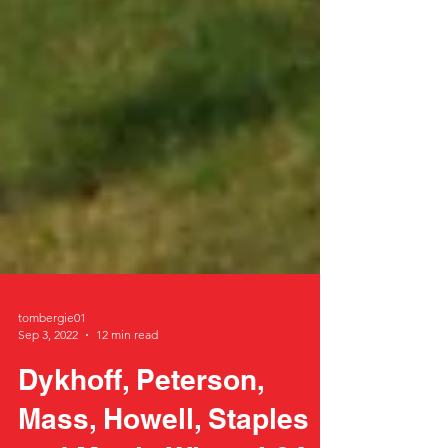
tombergie01
Sep 3, 2022
12 min read
Dykhoff, Peterson,