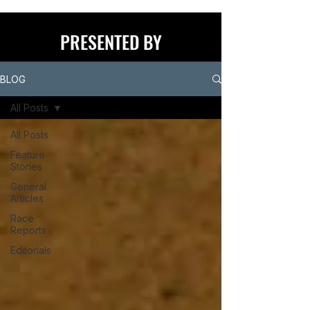
PRESENTED BY
BLOG
All Posts
All Posts
Feature
Stories
General
Articles
Race
Reports
Editorials