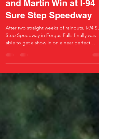
Mass, Howell, Staples
and Martin Win at I-94
Sure Step Speedway
After two straight weeks of rainouts, I-94 Sure
Step Speedway in Fergus Falls finally was
able to get a show in on a near perfect
night...