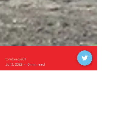
tombergie01
Jul 3, 2022
8 min read
Storck, Peterson, Wilke,
Hall, Dykhoff and
Goulet Win at Buffalo