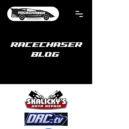
RACECHASER
BLOG