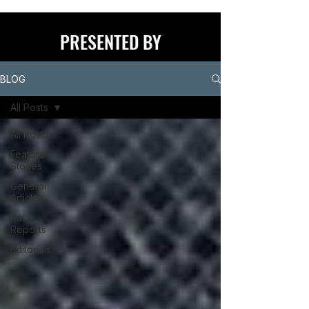
PRESENTED BY
BLOG
All Posts
All Posts
Feature
Stories
General
Articles
Race
Reports
Editorials