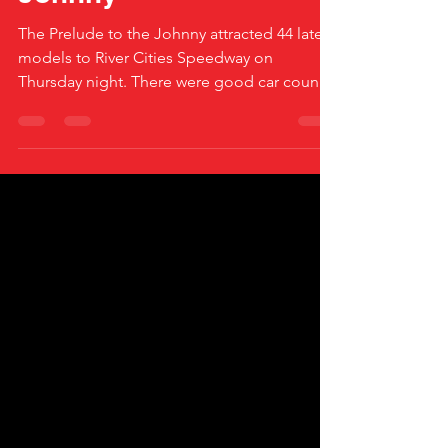
Johnny
The Prelude to the Johnny attracted 44 late
models to River Cities Speedway on
Thursday night. There were good car counts
in the Wissota...