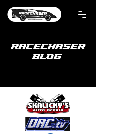
RACECHASER
BLOG