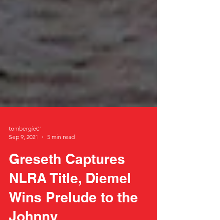
tombergie01
Sep 9, 2021
5 min read
Greseth Captures
NLRA Title, Diemel
Wins Prelude to the