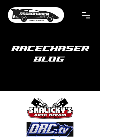
RACECHASER
BLOG