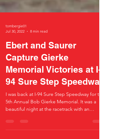
tombergie01
Jul 30, 2022
8 min read
Ebert and Saurer
Capture Gierke
Memorial Victories at I-
94 Sure Step Speedway
I was back at I-94 Sure Step Speedway for the
5th Annual Bob Gierke Memorial. It was a
beautiful night at the racetrack with an
excellent...