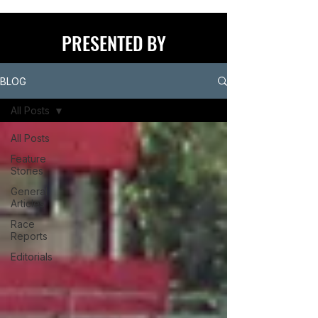
PRESENTED BY
BLOG
All Posts
All Posts
Feature
Stories
General
Articles
Race
Reports
Editorials